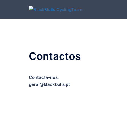
Skip
to
content
Contactos
Contacta-nos:
geral@blackbulls.pt