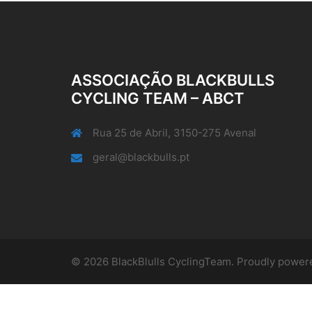
ASSOCIAÇÃO BLACKBULLS
CYCLING TEAM – ABCT
Rua 25 de Abril, 3150-275 Avenal
geral@blackbulls.pt
© 2026 BlackBlulls CyclingTeam. Proudly powe