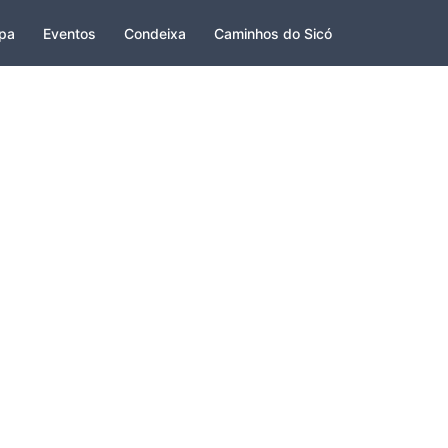
pa
Eventos
Condeixa
Caminhos do Sicó