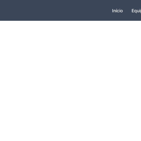
Início
Equi